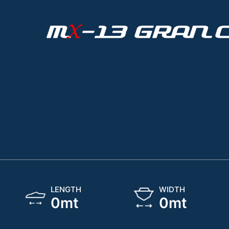
LENGTH
WIDTH
0
mt
0
mt