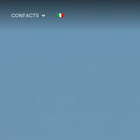
CONTACTS