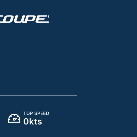
TOP SPEED
0
kts