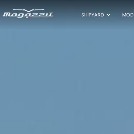
SHIPYARD
MOD