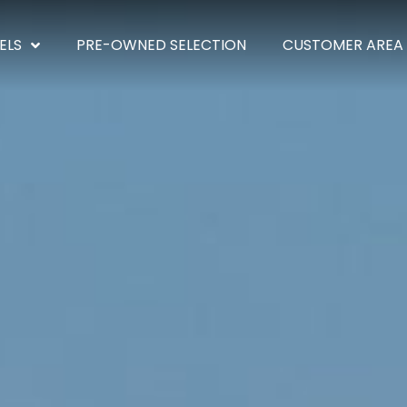
ELS
PRE-OWNED SELECTION
CUSTOMER AREA