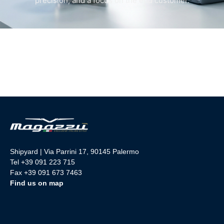
precision, and a focus on the end customer.
Shipyard | Via Parrini 17, 90145 Palermo
Tel +39 091 223 715
Fax +39 091 673 7463
Find us on map